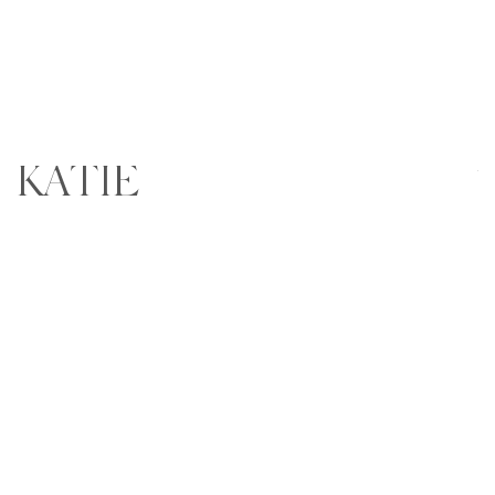
KATIE
Wr