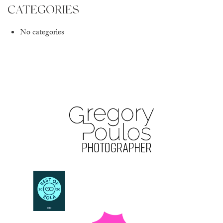
CATEGORIES
No categories