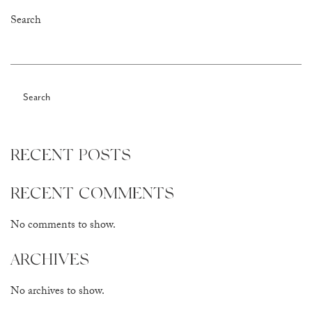
Search
Search
RECENT POSTS
RECENT COMMENTS
No comments to show.
ARCHIVES
No archives to show.