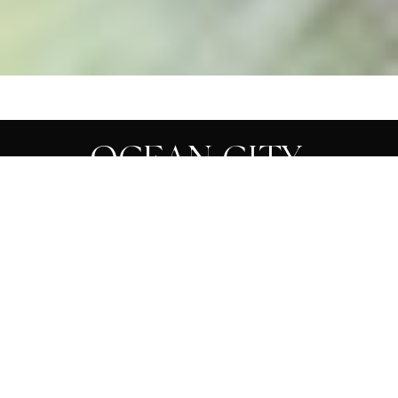
OCEAN CITY,
REHOBOTH BEACH,
DESTINATION
PHOTOGRAPHER